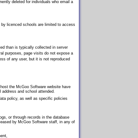
nently deleted for individuals who email a
 by licenced schools are limited to access
d than is typically collected in server
ral purposes, page visits do not expose a
ess of any user, but it is not reproduced
 host the McGoo Software website have
il address and school attended.
ta policy, as well as specific policies
logs, or through records in the database
released by McGoo Software staff, in any of
ment,