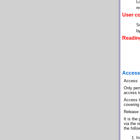
Lo
re
User co
Sc
by
Reading
Access 
Access:
Only per
access to
Access to
covering
Release:
It is the
via the r
the follo
In