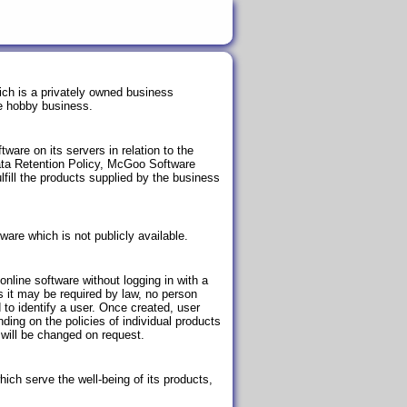
ich is a privately owned business
me hobby business.
ware on its servers in relation to the
Data Retention Policy, McGoo Software
ulfill the products supplied by the business
ware which is not publicly available.
nline software without logging in with a
s it may be required by law, no person
to identify a user. Once created, user
ing on the policies of individual products
will be changed on request.
hich serve the well-being of its products,