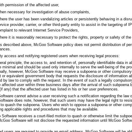
th permission of the affected user,
en necessary for investigation of abuse complaints,
ere the user has been vandalizing articles or persistently behaving in a disr
rvice provider, carrier, or other third-party entity to assist in the targeting of I
mplaint to relevant Internet Service Providers,
ere it is reasonably necessary to protect the rights, property or safety of th
s described above, McGoo Software policy does not permit distribution of pers
ances.
rty access and notifying registered users when receiving legal process:
ral principle, the access to, and retention of, personally identifiable data in 
 minimal and should be used only internally to serve the well-being of the pro
ally, however, McGoo Software may receive a subpoena or other compulsory
rt or equivalent government body that requests the disclosure of information a
d by law to comply with the request. In the event of such a legally compulsor
e affected user within three business days after the arrival of such subpoena 
if any) that the affected user has listed in his or her user preferences.
ftware cannot advise a user receiving such a notification regarding the law 
tware does note, however, that such users may have the legal right to resist or
 to quash the subpoena. Users who wish to oppose a subpoena or other compu
ng applicable rights and procedures that may be available.
Software receives a court-filed motion to quash or otherwise limit the subpoen
McGoo Software will not disclose the requested information until McGoo Softwa
d users are required to provide an email address. McGoo Software will be able 