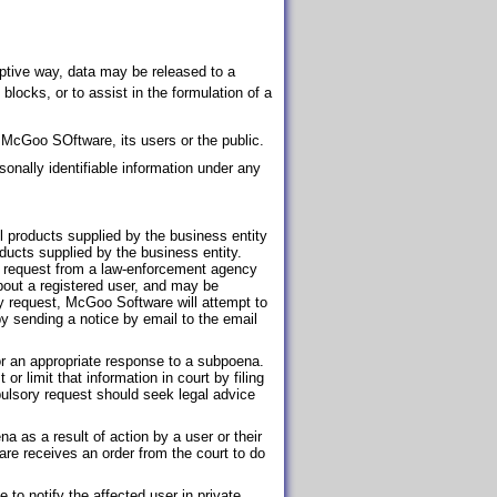
uptive way, data may be released to a
P blocks, or to assist in the formulation of a
e McGoo SOftware, its users or the public.
onally identifiable information under any
all products supplied by the business entity
ducts supplied by the business entity.
 request from a law-enforcement agency
bout a registered user, and may be
y request, McGoo Software will attempt to
by sending a notice by email to the email
or an appropriate response to a subpoena.
 limit that information in court by filing
lsory request should seek legal advice
a as a result of action by a user or their
re receives an order from the court to do
to notify the affected user in private