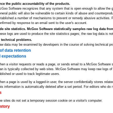
ce the public accountability of the products.
Goo Software recognizes that any system that is open enough to allow the gre
neral public will also be vulnerable to certain kinds of abuse and counterpr
stablished a number of mechanisms to prevent or remedy abusive activities.
nfirmed by response to an email sent to the user's account.
de site statistics. McGoo Software statistically samples raw log data from
ese logs are used to produce the site statistics pages; the raw log data is no
 technical problems.
aw data may be examined by developers in the course of solving technical pr
 of data retention
 expectations
en a visitor requests or reads a page, or sends email to a McGoo Software se
an is typically collected by web sites. McGoo Software may keep raw logs of 
blished or used to track legitimate users.
en a page is used by a logged-in user, the server confidentially stores related
is information is automatically deleted after a set period. For editors who do n
s
e sites do not set a temporary session cookie on a visitor's computer.
story