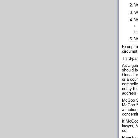
Wi
Wh
Wh
se
co
Wh
Except a
circumst
Third-pa
As a gene
should be
Occasion
or a cou
compelle
notify th
address (
McGoo So
McGoo Sof
a motion
concerni
If McGoo 
lawyer, 
so.
Registere