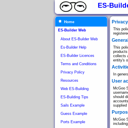
ES-Build
Privacy
Home
This pol
ES-Builder Web
register
About ES-Builder Web
Genera
Es-Builder Help
This poli
products
ES-Builder Licences
collects 
entity's 
Terms and Conditions
Activit
Privacy Policy
In genera
Resources
User a
McGoo So
Web ES-Building
username.
should d
ES-Building Tips
accounts
Sails Example
supplied
Purpose
Guess Example
McGoo Sof
Ports Example
including