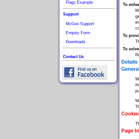
Flags Example
To enhan
Mc
Support
ge
e
McGoo Support
co
Enquiry Form
To provi
Th
Downloads
To solve
R
Contact Us
Details
General
Wh
th
pu
Wh
Th
Cookie
Th
Page hi