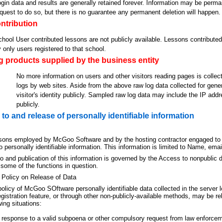
gin data and results are generally retained forever. Information may be perma
quest to do so, but there is no guarantee any permanent deletion will happen.
ntribution
hool User contributed lessons are not publicly available. Lessons contributed
 only users registered to that school.
 products supplied by the business entity
No more information on users and other visitors reading pages is collecte
logs by web sites. Aside from the above raw log data collected for gene
visitor's identity publicly. Sampled raw log data may include the IP addr
publicly.
to and release of personally identifiable information
sons employed by McGoo Software and by the hosting contractor engaged to
 personally identifiable information. This information is limited to Name, ema
 and publication of this information is governed by the Access to nonpublic da
 some of the functions in question.
 Policy on Release of Data
 policy of McGoo SOftware personally identifiable data collected in the server 
egistration feature, or through other non-publicly-available methods, may be 
wing situations:
 response to a valid subpoena or other compulsory request from law enforce