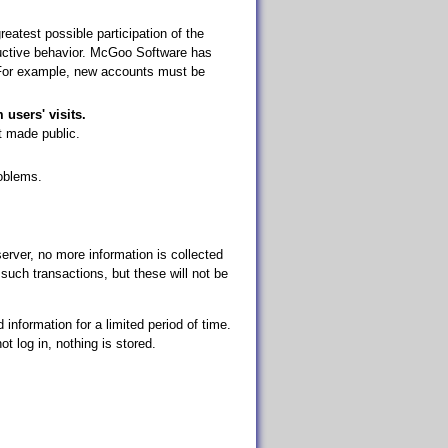
atest possible participation of the
oductive behavior. McGoo Software has
 For example, new accounts must be
 users' visits.
t made public.
oblems.
rver, no more information is collected
such transactions, but these will not be
 information for a limited period of time.
ot log in, nothing is stored.