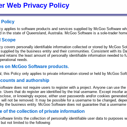
er Web Privacy Policy
 Policy
icy applies to software products and services supplied by McGoo Software wh
ed in the state of Queensland, Australia. McGoo Software is a sole-trader ho
l Scope
cy covers personally identifiable information collected or stored by McGoo Soft
 supplied by the business entity and their communities. Consistent with its 
and retains the least amount of personally identifiable information needed to f
operational needs.
ies on McGoo Software products.
l, this Policy only applies to private information stored or held by McGoo Soft
ccounts and authorship
ftware does not require users to register with a project. Anyone can use the o
 Users that do register are identified by the trial username. Except insofar a
isclose, or knowingly expose, either user passwords and/or cookies generated 
 will not be removed. It may be possible for a username to be changed, depend
 by the business entity. McGoo Software does not guarantee that a username 
 of the collection of private information
tware limits the collection of personally identifiable user data to purposes w
 but not limited to the following: