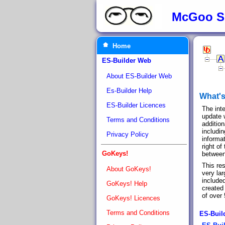
McGoo S
Home
ES-Builder Web
About ES-Builder Web
Es-Builder Help
What'
ES-Builder Licences
The int
update 
Terms and Conditions
addition
includin
Privacy Policy
informat
right o
GoKeys!
between
This re
About GoKeys!
very la
include
GoKeys! Help
created 
of over
GoKeys! Licences
Terms and Conditions
ES-Buil