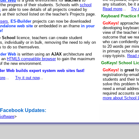
lder Web
is a great environment for
teachers
to
any situation, be it
 the progress of their students. Schools with
school
Read more
...
Try 
s
are able to see details of all projects created by
 at their school listed on the teacher's Projects page.
Keyboard Practice 
users
,
ES-Builder
projects can now be downloaded
GoKeys!
approaches
andalone web site
or embedded in an iframe
in your
developing keyboard 
e!
view of the teacher
outcome that we rea
e
School
licence, teachers can create student
who can confidently
, individually or in bulk, removing the need to rely on
to 20 words per min
s to do so themselves.
in primary school an
lder Web
is written using an
AJAX
architecture and
copy-typists.
Read 
s an
HTML5 compatible browser
to gain the maximum
GoKeys! School Lic
 of the new environment.
GoKeys!
is
great
fo
er Web builds expert system web sites fast!
registration-by-emai
ore
...
Try it out now
...
students and their 
solve this problem f
need a email address
required accounts o
more about School 
 Facebook Updates:
oftware
>