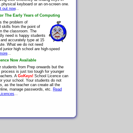
 a physical keyboard or an on-screen one.
it out now
...
for The Early Years of Computing
 the problem of
skills from the point of
 in the classroom. The
lly need is happy students
 and accurately type at 15
ute. What we do not need
d junior high school are high-speed
more
...
ence Now Available
r students from Prep onwards but the
l process is just too tough for younger
teachers. A
GoKeys!
School Licence can
or your school. Your students do not
, as the teacher can create all the
nline, manage passwords, etc.
Read
Licences
...