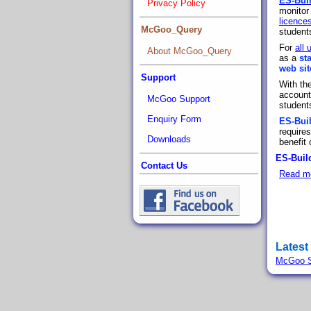
ES-Bui
Privacy Policy
monitor
licence
McGoo_Query
students
For
all 
About McGoo_Query
as a
st
web sit
Support
With th
accounts
McGoo Support
student
Enquiry Form
ES-Bui
require
Downloads
benefit
ES-Build
Contact Us
Read m
Latest
McGoo S