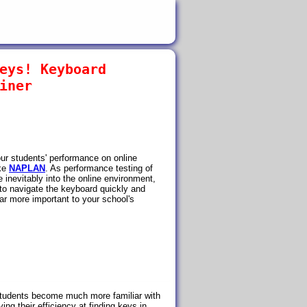
eys! Keyboard
iner
ur students' performance on online
ike
NAPLAN
. As performance testing of
inevitably into the online environment,
e to navigate the keyboard quickly and
ar more important to your school's
tudents become much more familiar with
ing their efficiency at finding keys in