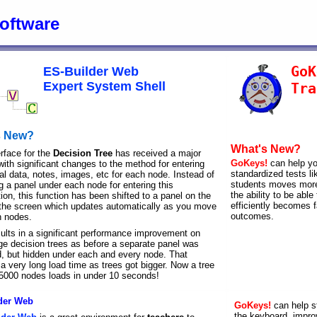
oftware
GoK
ES-Builder Web
Expert System Shell
Tra
s New?
What's New?
erface for the
Decision Tree
has received a major
GoKeys!
can help yo
with significant changes to the method for entering
standardized tests l
al data, notes, images, etc for each node. Instead of
students moves more 
g a panel under each node for entering this
the ability to be abl
ion, this function has been shifted to a panel on the
efficiently becomes f
f the screen which updates automatically as you move
outcomes.
 nodes.
sults in a significant performance improvement on
rge decision trees as before a separate panel was
d, but hidden under each and every node. That
a very long load time as trees got bigger. Now a tree
 5000 nodes loads in under 10 seconds!
der Web
GoKeys!
can help s
the keyboard, improv